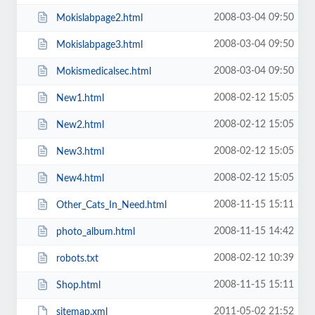
2008-03-04 09:50
Mokislabpage2.html
2008-03-04 09:50
Mokislabpage3.html
2008-03-04 09:50
Mokismedicalsec.html
2008-02-12 15:05
New1.html
2008-02-12 15:05
New2.html
2008-02-12 15:05
New3.html
2008-02-12 15:05
New4.html
2008-11-15 15:11
Other_Cats_In_Need.html
2008-11-15 14:42
photo_album.html
2008-02-12 10:39
robots.txt
2008-11-15 15:11
Shop.html
2011-05-02 21:52
sitemap.xml