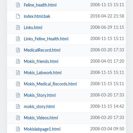
2008-11-15 15:11
Feline_health.html
2018-04-22 21:58
index.html.bak
2008-06-29 11:15
Links.html
2008-11-15 15:11
Links_Feline_Health.html
2008-03-20 17:33
MedicalRecord.html
2008-04-01 17:20
Mokis_friends.html
2008-11-15 15:11
Mokis_Labwork.html
2008-11-15 15:11
Mokis_Medical_Records.html
2008-03-20 17:33
Mokis_Story.html
2008-11-15 14:42
mokis_story.html
2008-03-20 17:33
Mokis_Videos.html
2008-03-04 09:50
Mokislabpage1.html