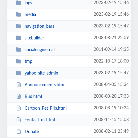
2023-02-19 15:46
logs
2023-02-19 15:46
media
2023-02-19 15:47
navigation_bars
2008-08-21 22:09
sitebuilder
2011-09-14 19:35
socialenginetrial
2022-10-17 18:00
tmp
2023-02-19 15:47
yahoo_site_admin
2008-04-05 15:34
Announcements.html
2008-03-20 17:33
Bud.html
2008-08-19 10:24
Cartoon_Pet_Pills.html
2008-11-15 15:08
contact_us.html
2008-02-11 23:49
Donate