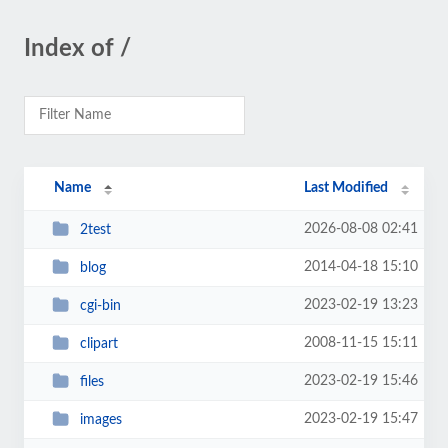
Index of /
Name
Last Modified
2026-08-08 02:41
2test
2014-04-18 15:10
blog
2023-02-19 13:23
cgi-bin
2008-11-15 15:11
clipart
2023-02-19 15:46
files
2023-02-19 15:47
images