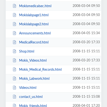
2008-03-04 09:50
Mokismedicalsec.html
2008-03-04 09:50
Mokislabpage1.html
2008-03-04 09:50
Mokislabpage2.html
2008-04-05 15:34
Announcements.html
2008-03-20 17:33
MedicalRecord.html
2008-11-15 15:11
Shop.html
2008-03-20 17:33
Mokis_Videos.html
2008-11-15 15:11
Mokis_Medical_Records.html
2008-11-15 15:11
Mokis_Labwork.html
2008-11-15 15:11
Videos.html
2008-11-15 15:08
contact_us.html
2008-04-01 17:20
Mokis_friends.html