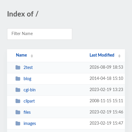
Index of /
Name
Last Modified
2026-08-09 18:53
2test
2014-04-18 15:10
blog
2023-02-19 13:23
cgi-bin
2008-11-15 15:11
clipart
2023-02-19 15:46
files
2023-02-19 15:47
images