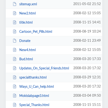
2011-05-02 21:52
sitemap.xml
2008-02-12 15:05
New2.html
2008-11-15 14:41
title.html
2008-08-19 10:24
Cartoon_Pet_Pills.html
2008-02-11 23:49
Donate
2008-02-12 15:05
New4.html
2008-03-20 17:33
Bud.html
2008-03-20 17:32
Updates_On_Special_Friends.html
2008-03-29 12:31
specialthanks.html
2008-03-20 17:32
Ways_U_Can_help.html
2008-03-04 09:50
Mokislabpage3.html
2008-11-15 15:11
Special_Thanks.html