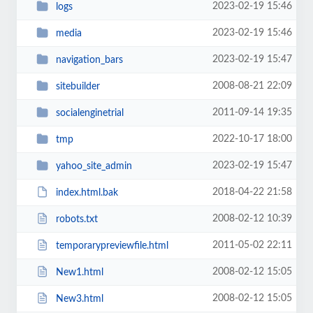
2023-02-19 15:46
logs
2023-02-19 15:46
media
2023-02-19 15:47
navigation_bars
2008-08-21 22:09
sitebuilder
2011-09-14 19:35
socialenginetrial
2022-10-17 18:00
tmp
2023-02-19 15:47
yahoo_site_admin
2018-04-22 21:58
index.html.bak
2008-02-12 10:39
robots.txt
2011-05-02 22:11
temporarypreviewfile.html
2008-02-12 15:05
New1.html
2008-02-12 15:05
New3.html